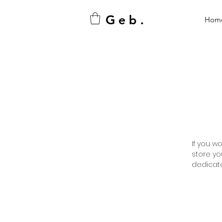
G e b .
Hom
If you w
store yo
dedicate