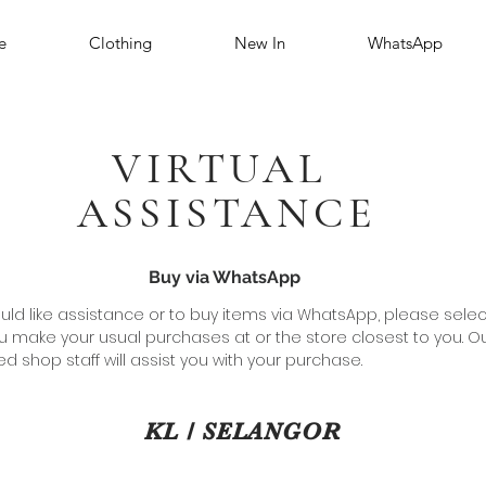
e
Clothing
New In
WhatsApp
VIRTUAL
ASSISTANCE
Buy via WhatsApp
ould like assistance or to buy items via WhatsApp, please selec
u make your usual purchases at or the store closest to you. O
d shop staff will assist you with your purchase.
KL / SELANGOR