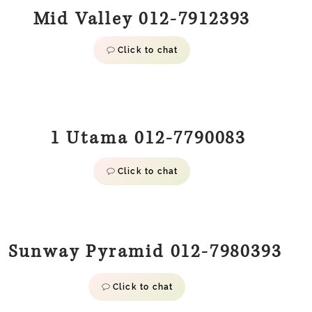
Mid Valley 012-7912393
Click to chat
1 Utama 012-7790083
Click to chat
Sunway Pyramid 012-7980393
Click to chat