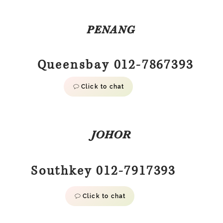
PENANG
Queensbay 012-7867393
Click to chat
JOHOR
Southkey 012-7917393
Click to chat