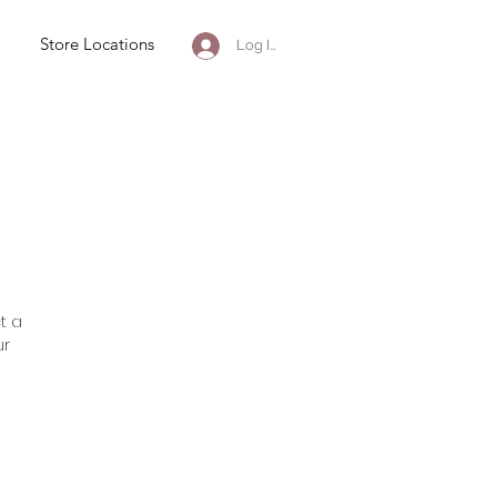
Store Locations
Log In
t a
ur