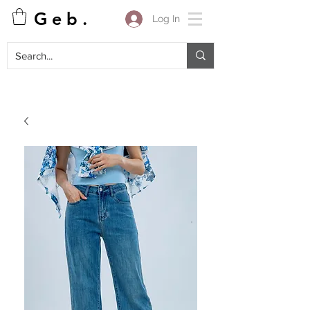
G e b .
Log In