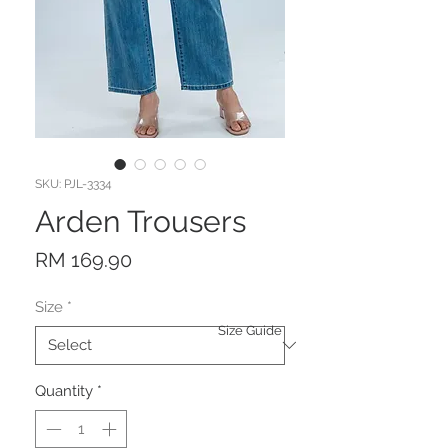
SKU: PJL-3334
Arden Trousers
Price
RM 169.90
Size
*
Size Guide
Quantity
*