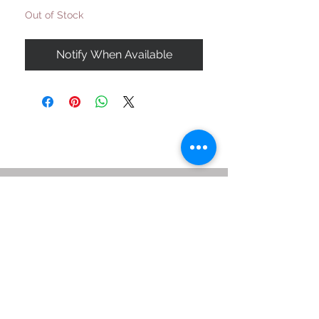
Out of Stock
Notify When Available
ABOUT US
SIZE GUIDE
DELIVERY & RETURNS
BUY VIA WHATSAPP
STAY CONNECTED
BE OUR FRIEND