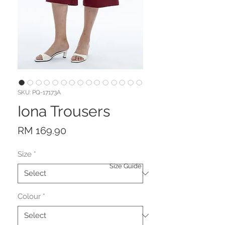
SKU: PQ-17173A
Iona Trousers
Price
RM 169.90
Size
*
Size Guide
Colour
*