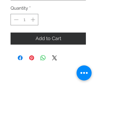
Quantity
*
Add to Cart
ABOUT US
SIZE GUIDE
DELIVERY & RETURNS
BUY VIA WHATSAPP
STAY CONNECTED