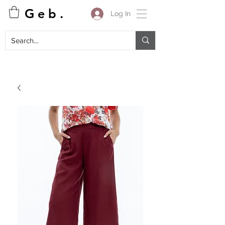
G e b .
Log In