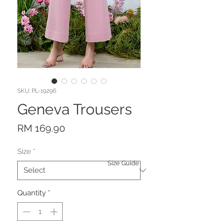
SKU: PL-19296
Geneva Trousers
Price
RM 169.90
Size
*
Size Guide
Quantity
*