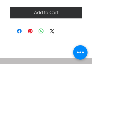
Add to Cart
ABOUT US
SIZE GUIDE
DELIVERY & RETURNS
BUY VIA WHATSAPP
STAY CONNECTED
BE OUR FRIEND