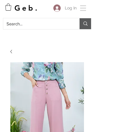
G e b .
Log In