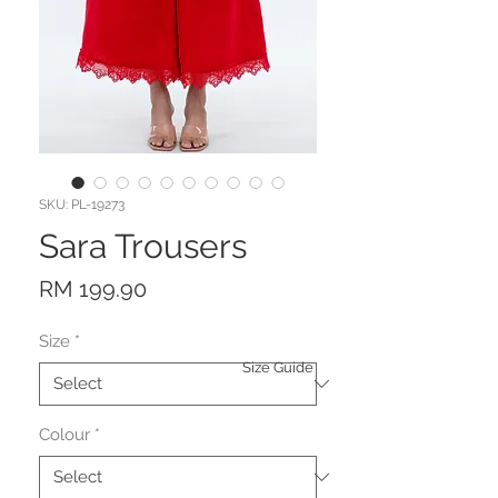
SKU: PL-19273
Sara Trousers
Price
RM 199.90
Size
*
Size Guide
Colour
*