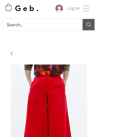
G e b .
Log In