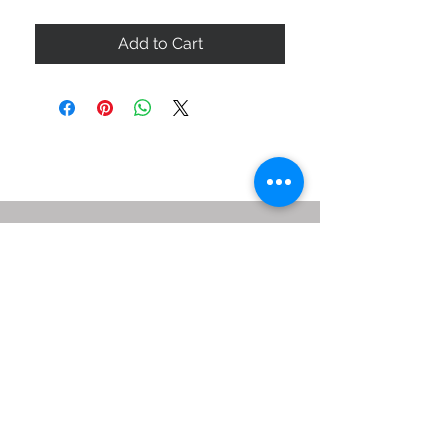
Add to Cart
ABOUT US
SIZE GUIDE
DELIVERY & RETURNS
BUY VIA WHATSAPP
STAY CONNECTED
BE OUR FRIEND