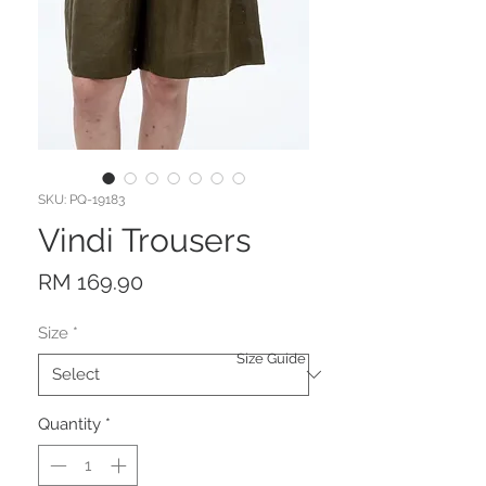
SKU: PQ-19183
Vindi Trousers
Price
RM 169.90
Size
*
Size Guide
Quantity
*