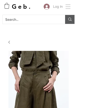
G e b .
Log In