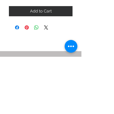
Add to Cart
ABOUT US
SIZE GUIDE
DELIVERY & RETURNS
BUY VIA WHATSAPP
STAY CONNECTED
BE OUR FRIEND