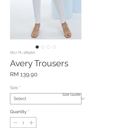
SKU: PL-18696A
Avery Trousers
Price
RM 139.90
Size
*
Size Guide
Quantity
*