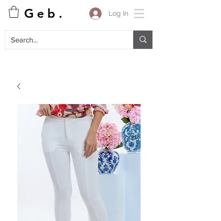
G e b .
Log In