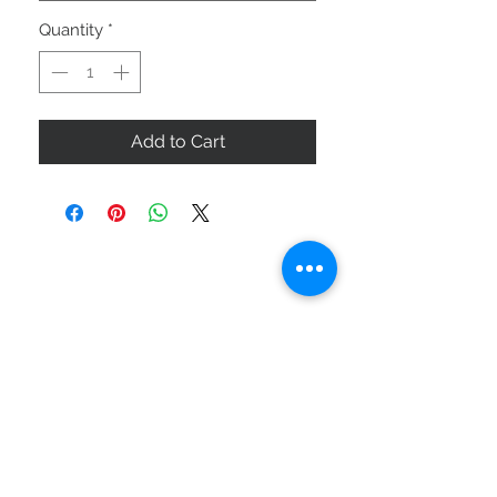
Quantity
*
Add to Cart
ABOUT US
SIZE GUIDE
DELIVERY & RETURNS
BUY VIA WHATSAPP
STAY CONNECTED