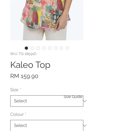
SKU: TQ-18591D
Kaleo Top
Price
RM 159.90
Size
*
Size Guide
Colour
*