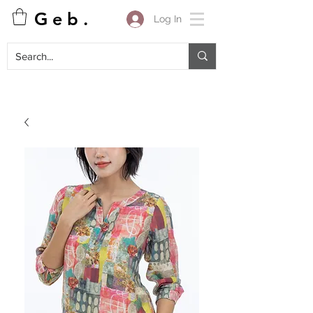
G e b .
Log In