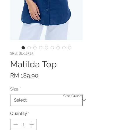
SKU: BL-18525
Matilda Top
Price
RM 189.90
Size
*
Size Guide
Quantity
*