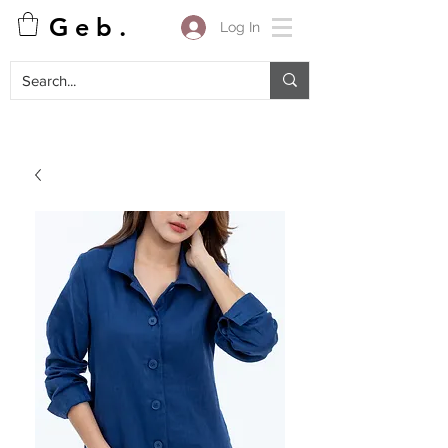
G e b .
Log In