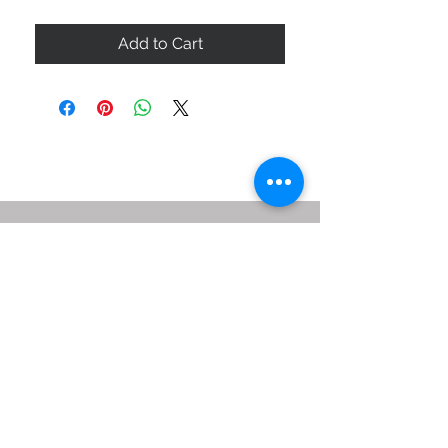
Add to Cart
ABOUT US
SIZE GUIDE
DELIVERY & RETURNS
BUY VIA WHATSAPP
STAY CONNECTED
BE OUR FRIEND