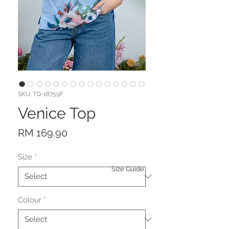
SKU: TQ-18759F
Venice Top
Price
RM 169.90
Size
*
Size Guide
Colour
*