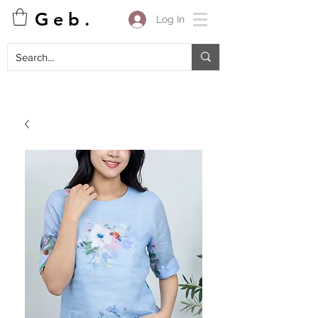
G e b .
Log In