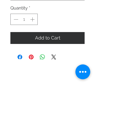
Quantity
*
Add to Cart
ABOUT US
SIZE GUIDE
DELIVERY & RETURNS
BUY VIA WHATSAPP
STAY CONNECTED