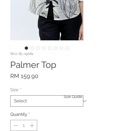
SKU: BL-19081
Palmer Top
Price
RM 159.90
Size
*
Size Guide
Quantity
*