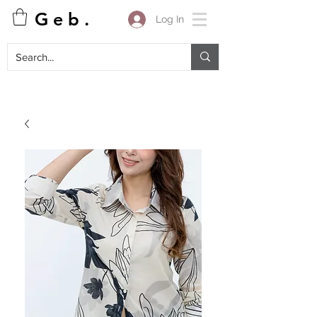
G e b .
Log In