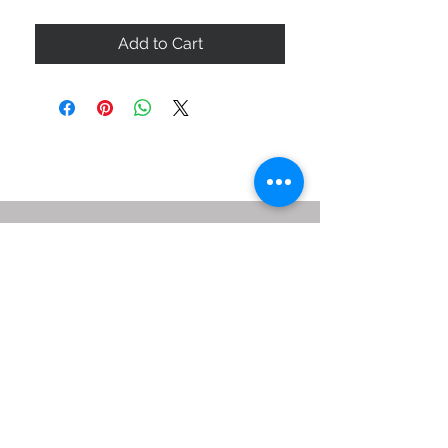
Add to Cart
ABOUT US
SIZE GUIDE
DELIVERY & RETURNS
BUY VIA WHATSAPP
STAY CONNECTED
BE OUR FRIEND