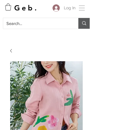
G e b .
Log In