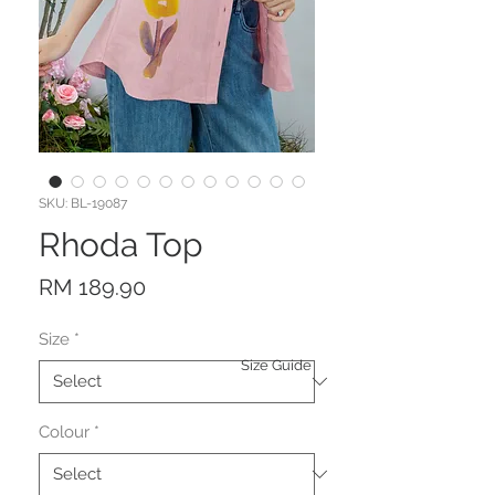
SKU: BL-19087
Rhoda Top
Price
RM 189.90
Size
*
Size Guide
Colour
*