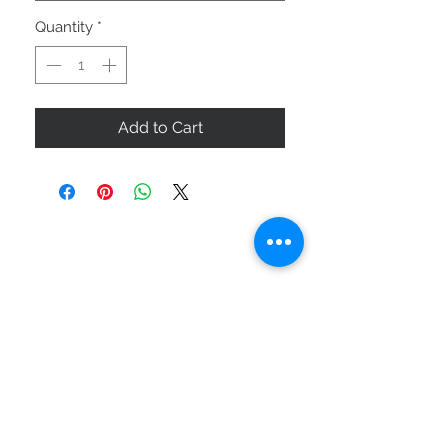
Quantity
*
Add to Cart
ABOUT US
SIZE GUIDE
DELIVERY & RETURNS
BUY VIA WHATSAPP
STAY CONNECTED