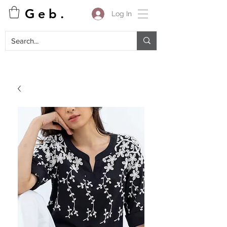
G e b .
Log In