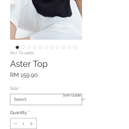
SKU: TQ-19062
Aster Top
Price
RM 159.90
Size
*
Size Guide
Quantity
*