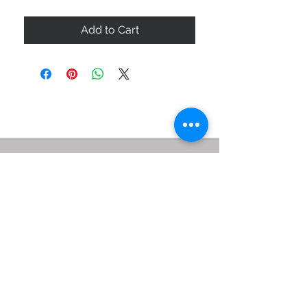
Add to Cart
ABOUT US
SIZE GUIDE
DELIVERY & RETURNS
BUY VIA WHATSAPP
STAY CONNECTED
BE OUR FRIEND