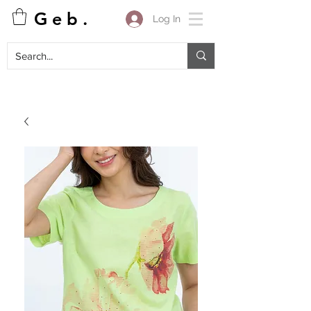
G e b .
Log In