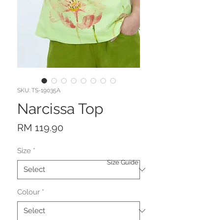
SKU: TS-19035A
Narcissa Top
Price
RM 119.90
Size
*
Size Guide
Colour
*