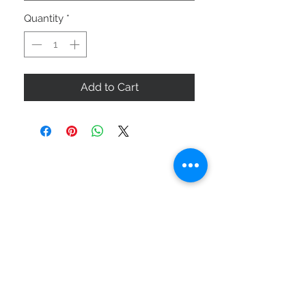
Quantity
*
Add to Cart
ABOUT US
SIZE GUIDE
DELIVERY & RETURNS
BUY VIA WHATSAPP
STAY CONNECTED