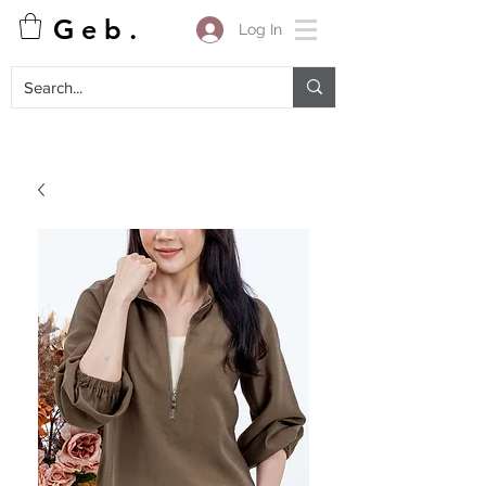
G e b .
Log In