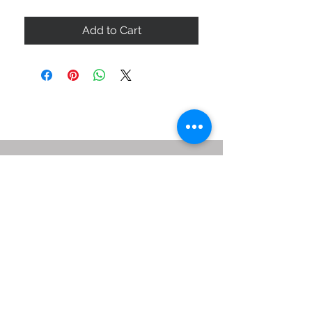
Add to Cart
ABOUT US
SIZE GUIDE
DELIVERY & RETURNS
BUY VIA WHATSAPP
STAY CONNECTED
BE OUR FRIEND