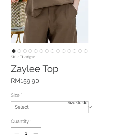
SKU: TL-18912
Zaylee Top
Price
RM159.90
Size
*
Size Guide
Quantity
*