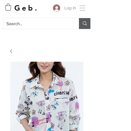
G e b .
Log In