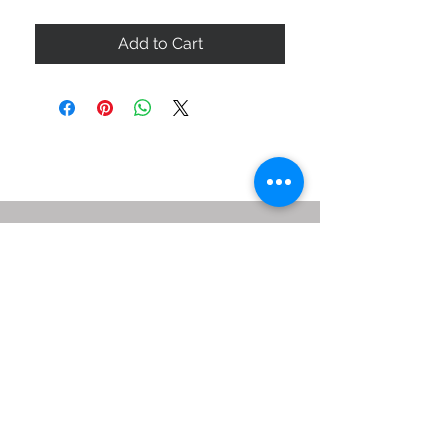
Add to Cart
ABOUT US
SIZE GUIDE
DELIVERY & RETURNS
BUY VIA WHATSAPP
STAY CONNECTED
BE OUR FRIEND