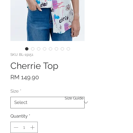
SKU: BL-19151
Cherrie Top
Price
RM 149.90
Size
*
Size Guide
Quantity
*