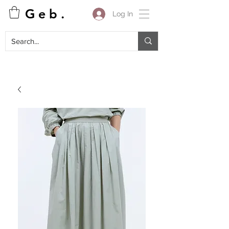
G e b .
Log In