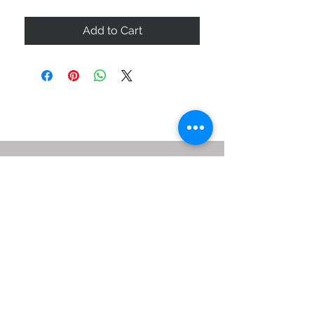
Add to Cart
ABOUT US
SIZE GUIDE
DELIVERY & RETURNS
BUY VIA WHATSAPP
STAY CONNECTED
BE OUR FRIEND