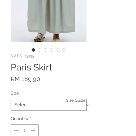
SKU: SL-19135
Paris Skirt
Price
RM 189.90
Size
*
Size Guide
Quantity
*