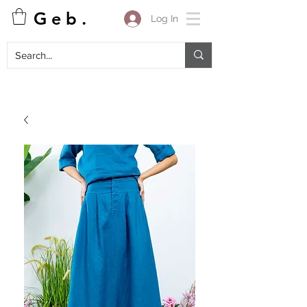
G e b .
Log In