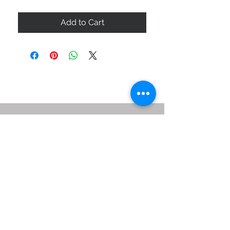
Add to Cart
ABOUT US
SIZE GUIDE
DELIVERY & RETURNS
BUY VIA WHATSAPP
STAY CONNECTED
BE OUR FRIEND