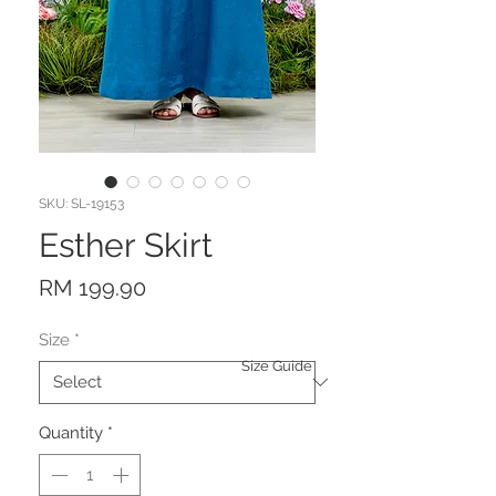
SKU: SL-19153
Esther Skirt
Price
RM 199.90
Size
*
Size Guide
Quantity
*