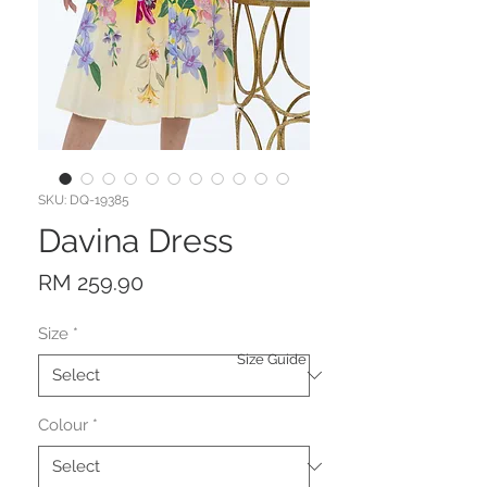
SKU: DQ-19385
Davina Dress
Price
RM 259.90
Size
*
Size Guide
Colour
*