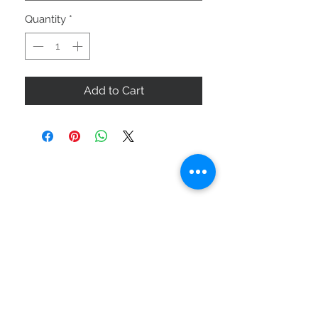
Quantity
*
Add to Cart
ABOUT US
SIZE GUIDE
DELIVERY & RETURNS
BUY VIA WHATSAPP
STAY CONNECTED