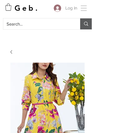
G e b .
Log In