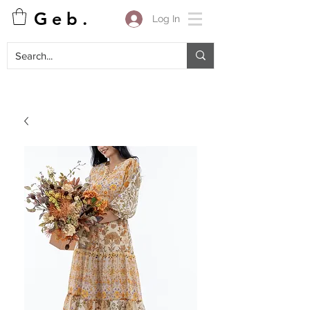
G e b .
Log In