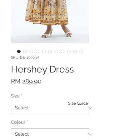
SKU: DE-19009A
Hershey Dress
Price
RM 289.90
Size
*
Size Guide
Colour
*