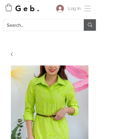
G e b .
Log In