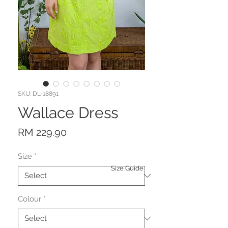
SKU: DL-18891
Wallace Dress
Price
RM 229.90
Size
*
Size Guide
Colour
*