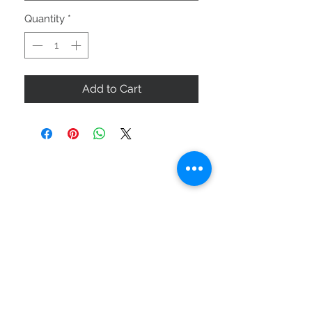
Quantity
*
Add to Cart
ABOUT US
SIZE GUIDE
DELIVERY & RETURNS
BUY VIA WHATSAPP
STAY CONNECTED