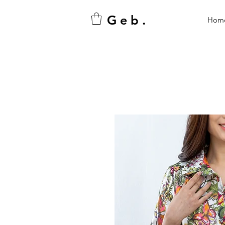
G e b .
Hom