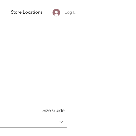
Store Locations
Log In
e
Size Guide