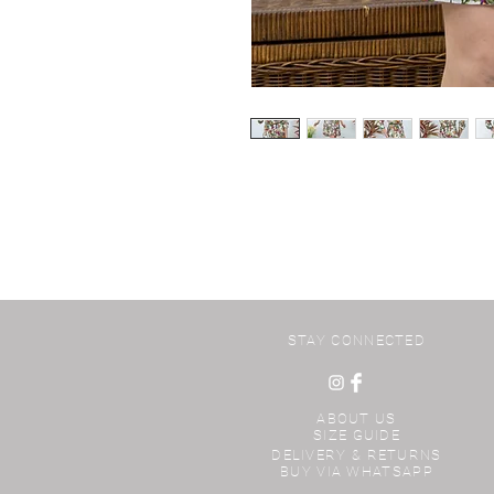
STAY CONNECTED
ABOUT US
SIZE GUIDE
DELIVERY & RETURNS
BUY VIA WHATSAPP