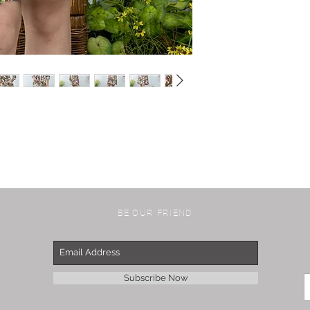
BE OUR FRIEND
Subscribe Now