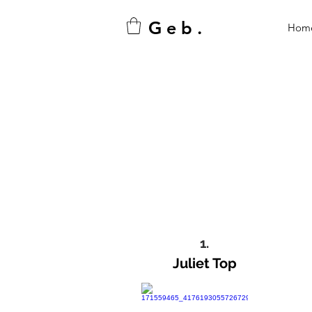
G e b .
Hom
1.
Juliet Top