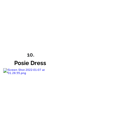
10.
Posie Dress