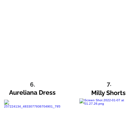
7.
6.
Aureliana Dress
Milly Shorts