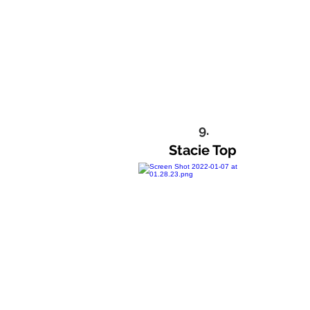
9.
Stacie Top