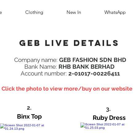
e
Clothing
New In
WhatsApp
Geb Live details
Company name:
GEB FASHION SDN BHD
Bank Name:
RHB BANK BERHAD
Account number:
2-01017-00226411
Click the photo to view more/buy on our website
2.
3.
Binx Top
Ruby Dress