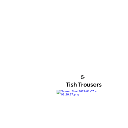
5.
Tish Trousers