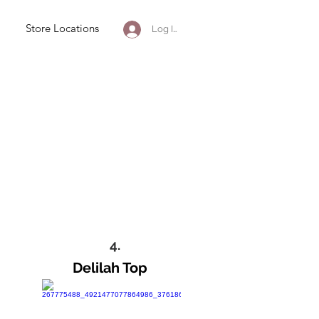
Store Locations
Log In
4.
Delilah Top