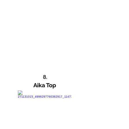
8.
Aika Top