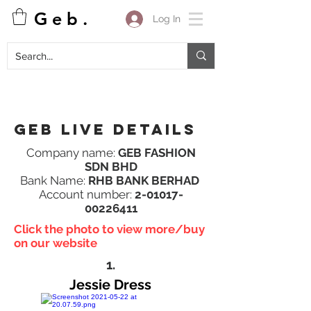
G e b .
Log In
Geb Live details
Company name:
GEB FASHION
SDN BHD
Bank Name:
RHB BANK BERHAD
Account number:
2-01017-
00226411
Click the photo to view more/buy
on our website
1.
Jessie Dress