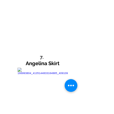
7.
Angelina Skirt