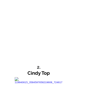
2.
Cindy Top