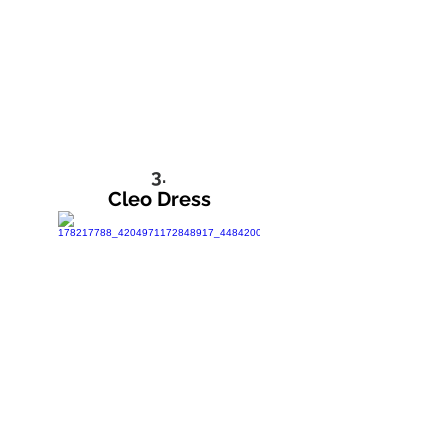
3.
Cleo Dress