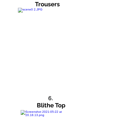
Trousers
6.
Blithe Top