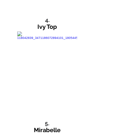
4.
Ivy Top
5.
Mirabelle