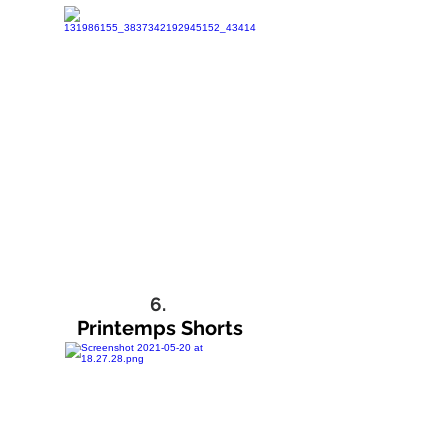
6.
Printemps Shorts