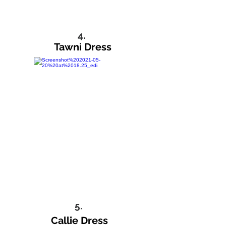
4.
Tawni Dress
5.
Callie Dress