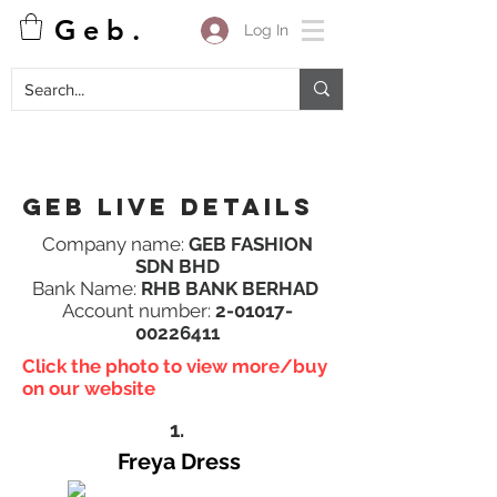
G e b .
Log In
Geb Live details
Company name:
GEB FASHION
SDN BHD
Bank Name:
RHB BANK BERHAD
Account number:
2-01017-
00226411
Click the photo to view more/buy
on our website
1.
Freya Dress