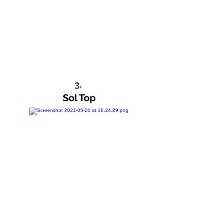
3.
Sol Top