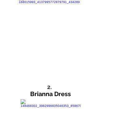
2.
Brianna Dress