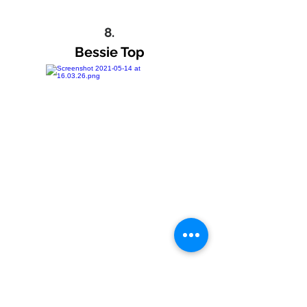
8.
Bessie Top
9.
Pearl Detail Jeans