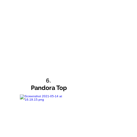
6.
Pandora Top