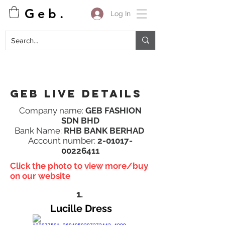
G e b .
Log In
Geb Live details
Company name:
GEB FASHION
SDN BHD
Bank Name:
RHB BANK BERHAD
Account number:
2-01017-
00226411
Click the photo to view more/buy
on our website
1.
Lucille Dress