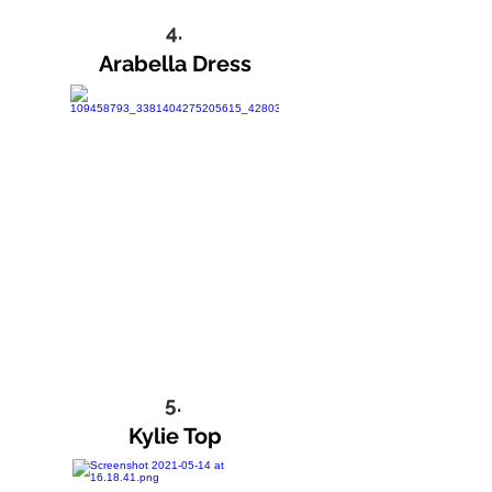
4.
Arabella Dress
5.
Kylie Top