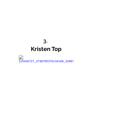
3.
Kristen Top