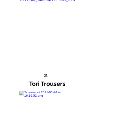
2.
Tori Trousers