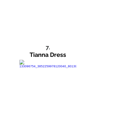
7.
Tianna Dress